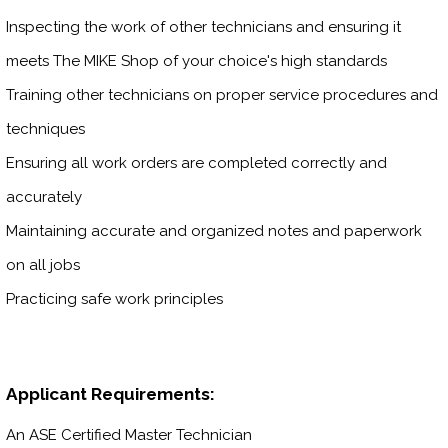
Inspecting the work of other technicians and ensuring it
meets The MIKE Shop of your choice's high standards
Training other technicians on proper service procedures and
techniques
Ensuring all work orders are completed correctly and
accurately
Maintaining accurate and organized notes and paperwork
on all jobs
Practicing safe work principles
Applicant Requirements:
An ASE Certified Master Technician