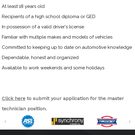
At least 18 years old
Recipients of a high school diploma or GED
In possession of a valid driver's license
Familiar with multiple makes and models of vehicles
Committed to keeping up to date on automotive knowledge
Dependable, honest and organized
Available to work weekends and some holidays
Click here
to submit your application for the master
technician position.