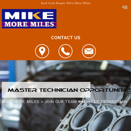
Best Auto Repair, Mike More Miles
CONTACT US
LOCATIONS
MASTER TECHNICIAN OPPORTUNITIE
DOWNERS GROVE
MIKE MORE MILES
>
JOIN OUR TEAM
>
MASTER TECHNICIANS
ELGIN
FOX LAKE
IS MY CAR BROKEN?
JOLIET