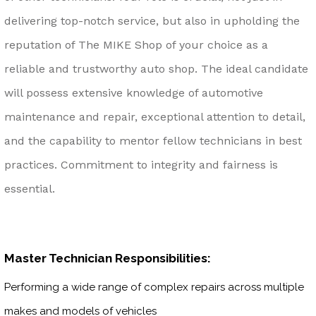
delivering top-notch service, but also in upholding the
reputation of The MIKE Shop of your choice as a
reliable and trustworthy auto shop. The ideal candidate
will possess extensive knowledge of automotive
maintenance and repair, exceptional attention to detail,
and the capability to mentor fellow technicians in best
practices. Commitment to integrity and fairness is
essential.
Master Technician Responsibilities:
Performing a wide range of complex repairs across multiple
makes and models of vehicles