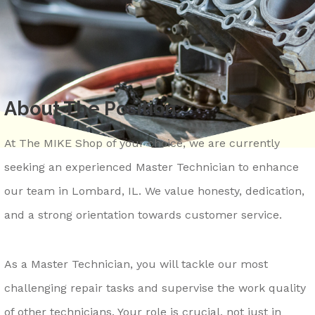
REPAIR SERVICES
CONTACT US
LOCKPORT
GENERAL MAINTENANCE
DROP-OFF FORM
LOMBARD
COST SAVING TIPS
ASK THE MECHANIC
MONTGOMERY
TRADE IN A GAS GUZZLER
REVIEW OUR SERVICE
About The Position
NAPERVILLE
TIRE TIPS
CAREERS
OSWEGO
BUY TIRES
At The MIKE Shop of your choice, we are currently
ROMEOVILLE
seeking an experienced Master Technician to enhance
ST. CHARLES
our team in Lombard, IL. We value honesty, dedication,
WAUKEGAN
and a strong orientation towards customer service.
YORKVILLE
As a Master Technician, you will tackle our most
challenging repair tasks and supervise the work quality
of other technicians. Your role is crucial, not just in