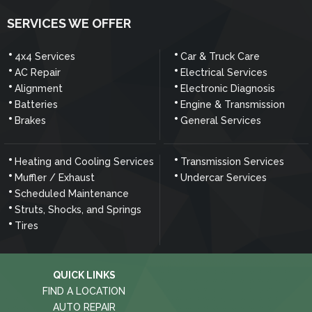
SERVICES WE OFFER
4x4 Services
Car & Truck Care
AC Repair
Electrical Services
Alignment
Electronic Diagnosis
Batteries
Engine & Transmission
Brakes
General Services
Heating and Cooling Services
Transmission Services
Muffler / Exhaust
Undercar Services
Scheduled Maintenance
Struts, Shocks, and Springs
Tires
QUICK LINKS
FIND A LOCATION
AUTO REPAIR