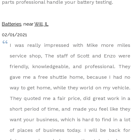
parts professional handle your battery testing.
Batteries
, near
Will, IL
02/01/2021
I was really impressed with Mike more miles
service shop, The staff of Scott and Enzo were
friendly, knowledgeable, and professional. They
gave me a free shuttle home, because I had no
way to get home, while they world on my vehicle.
They quoted me a fair price, did great work in a
short period of time, and made you feel like they
want your business, which is hard to find in a lot
of places of business today. I will be back for