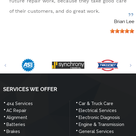
future repair work, because they take good care
of their customers, and do great work.
Brian Lee
SERVICES WE OFFER
4x4 Services
Car & Truck Care
AC Repair
Electrical Services
Alignment
Electronic Diagnosis
Batteries
Engine & Transmission
Brakes
General Services