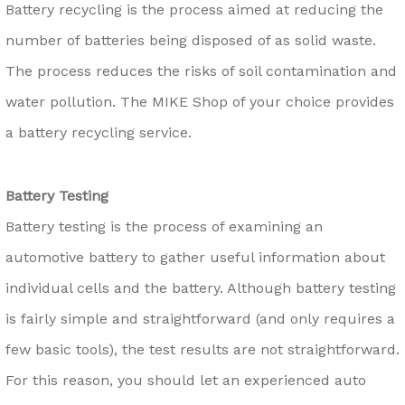
Battery recycling is the process aimed at reducing the
number of batteries being disposed of as solid waste.
The process reduces the risks of soil contamination and
water pollution. The MIKE Shop of your choice provides
a battery recycling service.
Battery Testing
Battery testing is the process of examining an
automotive battery to gather useful information about
individual cells and the battery. Although battery testing
is fairly simple and straightforward (and only requires a
few basic tools), the test results are not straightforward.
For this reason, you should let an experienced auto