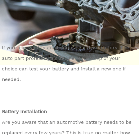
REPAIR SERVICES
CONTACT US
LOCKPORT
GENERAL MAINTENANCE
DROP-OFF FORM
LOMBARD
COST SAVING TIPS
ASK THE MECHANIC
MONTGOMERY
TRADE IN A GAS GUZZLER
REVIEW OUR SERVICE
NAPERVILLE
If your car won't start it could be a dead battery. The
TIRE TIPS
CAREERS
auto part professionals at The MIKE Shop of your
OSWEGO
BUY TIRES
choice can test your battery and install a new one if
ROMEOVILLE
needed.
ST. CHARLES
WAUKEGAN
YORKVILLE
Battery Installation
Are you aware that an automotive battery needs to be
replaced every few years? This is true no matter how