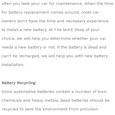
often you take your car for maintenance. When the time
for battery replacement comes around, most car
owners don't have the time and necessary experience
to install a new battery. At The MIKE Shop of your
choice, we will help you determine whether your car
needs a new battery or not. If the battery is dead and
can't be recharged, we will help you with new battery
installation.
Battery Recycling
Since automotive batteries contain a number of toxic
chemicals and heavy metals, dead batteries should be
recycled to save the environment from pollution.