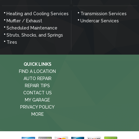
Heating and Cooling Services
Transmission Services
Muffler / Exhaust
Undercar Services
Scheduled Maintenance
Struts, Shocks, and Springs
Tires
QUICK LINKS
FIND A LOCATION
AUTO REPAIR
REPAIR TIPS
CONTACT US
MY GARAGE
PRIVACY POLICY
MORE