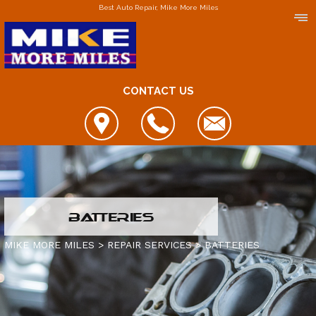
Best Auto Repair, Mike More Miles
CONTACT US
LOCATIONS
BATTERIES
DOWNERS GROVE
MIKE MORE MILES
>
REPAIR SERVICES
>
BATTERIES
ELGIN
FOX LAKE
IS MY CAR BROKEN?
JOLIET