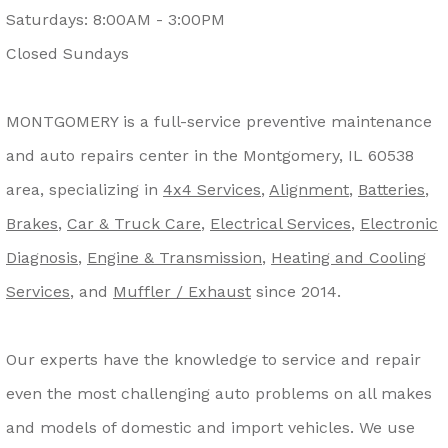
Saturdays: 8:00AM - 3:00PM
Closed Sundays
MONTGOMERY is a full-service preventive maintenance
and auto repairs center in the Montgomery, IL 60538
area, specializing in
4x4 Services
,
Alignment
,
Batteries
,
Brakes
,
Car & Truck Care
,
Electrical Services
,
Electronic
Diagnosis
,
Engine & Transmission
,
Heating and Cooling
Services
, and
Muffler / Exhaust
since 2014.
Our experts have the knowledge to service and repair
even the most challenging auto problems on all makes
and models of domestic and import vehicles. We use