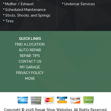
Muffler / Exhaust
Undercar Services
Scheduled Maintenance
Struts, Shocks, and Springs
Tires
QUICK LINKS
FIND A LOCATION
AUTO REPAIR
REPAIR TIPS
CONTACT US
MY GARAGE
PRIVACY POLICY
MORE
Copyright ©
2026
Repair Shop Websites
. All Rights Reserved.