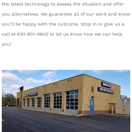
the latest technology to assess the situation and offer
you alternatives. We guarantee all of our work and know
you'll be happy with the outcome. Stop in or give us a
call at
630-801-9600
to let us know how we can help
you!