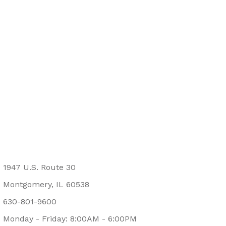
1947 U.S. Route 30
Montgomery, IL 60538
630-801-9600
Monday - Friday: 8:00AM - 6:00PM