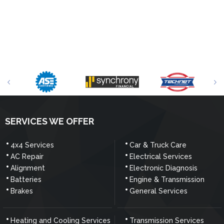
SERVICES WE OFFER
4x4 Services
Car & Truck Care
AC Repair
Electrical Services
Alignment
Electronic Diagnosis
Batteries
Engine & Transmission
Brakes
General Services
Heating and Cooling Services
Transmission Services