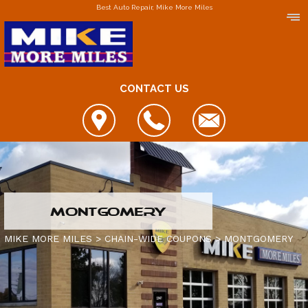
Best Auto Repair, Mike More Miles
CONTACT US
LOCATIONS
MONTGOMERY
DOWNERS GROVE
MIKE MORE MILES
>
CHAIN-WIDE COUPONS
>
MONTGOMERY
ELGIN
FOX LAKE
IS MY CAR BROKEN?
JOLIET