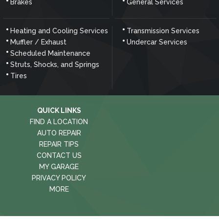
Brakes
General Services
Heating and Cooling Services
Transmission Services
Muffler / Exhaust
Undercar Services
Scheduled Maintenance
Struts, Shocks, and Springs
Tires
QUICK LINKS
FIND A LOCATION
AUTO REPAIR
REPAIR TIPS
CONTACT US
MY GARAGE
PRIVACY POLICY
MORE