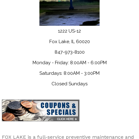
1222 US-12
Fox Lake, IL 60020
847-973-8100
Monday - Friday: 8:00AM - 6:00PM
Saturdays: 8:00AM - 3:00PM
Closed Sundays
FOX LAKE is a full-service preventive maintenance and