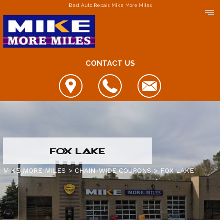
Best Auto Repair, Mike More Miles
CONTACT US
LOCATIONS
FOX LAKE
DOWNERS GROVE
MIKE MORE MILES
>
CHAIN-WIDE COUPONS
>
FOX LAKE
ELGIN
FOX LAKE
IS MY CAR BROKEN?
JOLIET