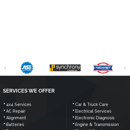
SERVICES WE OFFER
4x4 Services
Car & Truck Care
AC Repair
Electrical Services
Alignment
Electronic Diagnosis
Batteries
Engine & Transmission