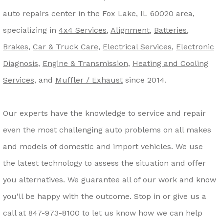
auto repairs center in the Fox Lake, IL 60020 area,
specializing in
4x4 Services
,
Alignment
,
Batteries
,
Brakes
,
Car & Truck Care
,
Electrical Services
,
Electronic
Diagnosis
,
Engine & Transmission
,
Heating and Cooling
Services
, and
Muffler / Exhaust
since 2014.
Our experts have the knowledge to service and repair
even the most challenging auto problems on all makes
and models of domestic and import vehicles. We use
the latest technology to assess the situation and offer
you alternatives. We guarantee all of our work and know
you'll be happy with the outcome. Stop in or give us a
call at
847-973-8100
to let us know how we can help