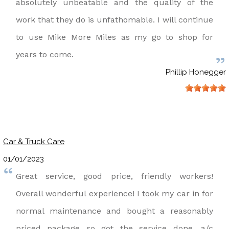
absolutely unbeatable and the quality of the
work that they do is unfathomable. I will continue
to use Mike More Miles as my go to shop for
years to come.
Phillip Honegger
Car & Truck Care
01/01/2023
Great service, good price, friendly workers!
Overall wonderful experience! I took my car in for
normal maintenance and bought a reasonably
priced package so got the service done, a/c