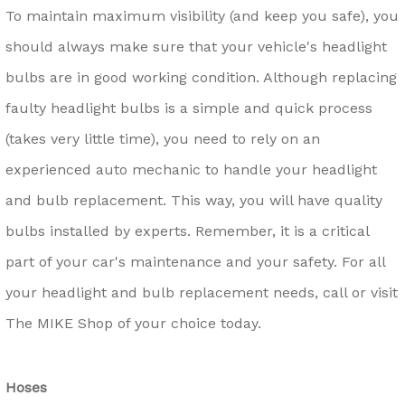
To maintain maximum visibility (and keep you safe), you
should always make sure that your vehicle's headlight
bulbs are in good working condition. Although replacing
faulty headlight bulbs is a simple and quick process
(takes very little time), you need to rely on an
experienced auto mechanic to handle your headlight
and bulb replacement. This way, you will have quality
bulbs installed by experts. Remember, it is a critical
part of your car's maintenance and your safety. For all
your headlight and bulb replacement needs, call or visit
The MIKE Shop of your choice today.
Hoses