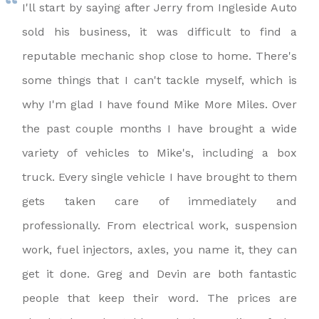
I'll start by saying after Jerry from Ingleside Auto
sold his business, it was difficult to find a
reputable mechanic shop close to home. There's
some things that I can't tackle myself, which is
why I'm glad I have found Mike More Miles. Over
the past couple months I have brought a wide
variety of vehicles to Mike's, including a box
truck. Every single vehicle I have brought to them
gets taken care of immediately and
professionally. From electrical work, suspension
work, fuel injectors, axles, you name it, they can
get it done. Greg and Devin are both fantastic
people that keep their word. The prices are