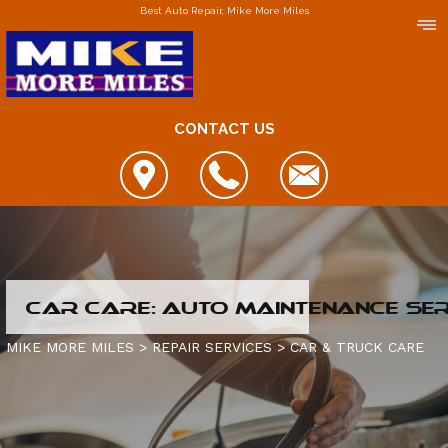
Best Auto Repair, Mike More Miles
CONTACT US
LOCATIONS
CAR CARE: AUTO MAINTENANCE SE
DOWNERS GROVE
MIKE MORE MILES
>
REPAIR SERVICES
>
CAR & TRUCK CARE
ELGIN
FOX LAKE
IS MY CAR BROKEN?
JOLIET