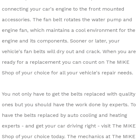
connecting your car's engine to the front mounted
accessories. The fan belt rotates the water pump and
engine fan, which maintains a cool environment for the
engine and its components. Sooner or later, your
vehicle's fan belts will dry out and crack. When you are
ready for a replacement you can count on The MIKE
Shop of your choice for all your vehicle's repair needs.
You not only have to get the belts replaced with quality
ones but you should have the work done by experts. To
have the belts replaced by auto cooling and heating
experts - and get your car driving right - visit The MIKE
Shop of your choice today. The mechanics at The MIKE