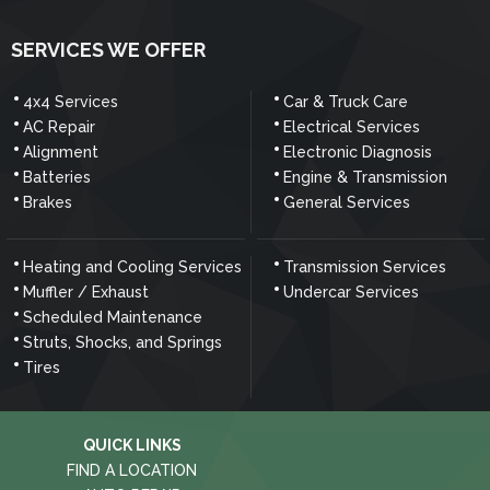
SERVICES WE OFFER
4x4 Services
Car & Truck Care
AC Repair
Electrical Services
Alignment
Electronic Diagnosis
Batteries
Engine & Transmission
Brakes
General Services
Heating and Cooling Services
Transmission Services
Muffler / Exhaust
Undercar Services
Scheduled Maintenance
Struts, Shocks, and Springs
Tires
QUICK LINKS
FIND A LOCATION