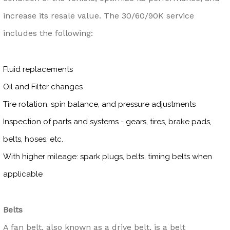
increase its resale value. The 30/60/90K service
includes the following:
Fluid replacements
Oil and Filter changes
Tire rotation, spin balance, and pressure adjustments
Inspection of parts and systems - gears, tires, brake pads,
belts, hoses, etc.
With higher mileage: spark plugs, belts, timing belts when
applicable
Belts
A fan belt, also known as a drive belt, is a belt