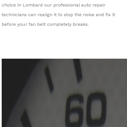
choice in Lombard our professional auto repair
technicians can realign it to stop the noise and fix it
before your fan belt completely breaks.