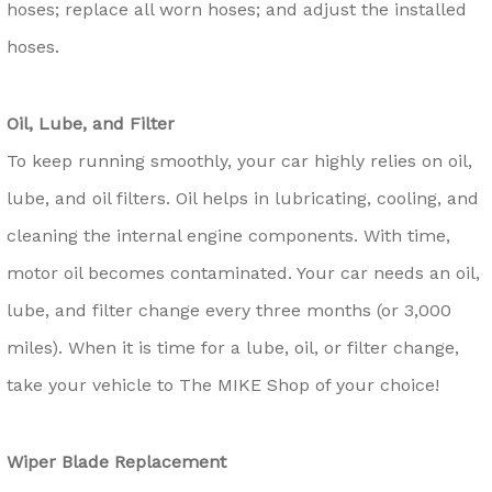
hoses; replace all worn hoses; and adjust the installed
hoses.
Oil, Lube, and Filter
To keep running smoothly, your car highly relies on oil,
lube, and oil filters. Oil helps in lubricating, cooling, and
cleaning the internal engine components. With time,
motor oil becomes contaminated. Your car needs an oil,
lube, and filter change every three months (or 3,000
miles). When it is time for a lube, oil, or filter change,
take your vehicle to The MIKE Shop of your choice!
Wiper Blade Replacement