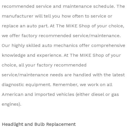
recommended service and maintenance schedule. The
manufacturer will tell you how often to service or
replace an auto part. At The MIKE Shop of your choice,
we offer factory recommended service/maintenance.
Our highly skilled auto mechanics offer comprehensive
knowledge and experience. At The MIKE Shop of your
choice, all your factory recommended
service/maintenance needs are handled with the latest
diagnostic equipment. Remember, we work on all
American and imported vehicles (either diesel or gas
engines).
Headlight and Bulb Replacement