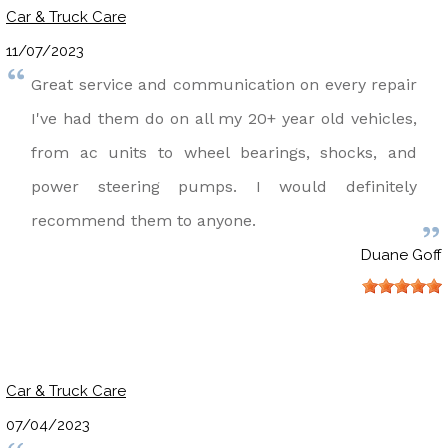
Car & Truck Care
11/07/2023
Great service and communication on every repair
I've had them do on all my 20+ year old vehicles,
from ac units to wheel bearings, shocks, and
power steering pumps. I would definitely
recommend them to anyone.
Duane Goff
Car & Truck Care
07/04/2023