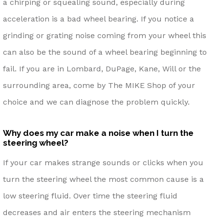
a chirping or squealing sound, especially during
acceleration is a bad wheel bearing. If you notice a
grinding or grating noise coming from your wheel this
can also be the sound of a wheel bearing beginning to
fail. If you are in Lombard, DuPage, Kane, Will or the
surrounding area, come by The MIKE Shop of your
choice and we can diagnose the problem quickly.
Why does my car make a noise when I turn the
steering wheel?
If your car makes strange sounds or clicks when you
turn the steering wheel the most common cause is a
low steering fluid. Over time the steering fluid
decreases and air enters the steering mechanism