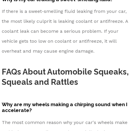
If there is a sweet-smelling fluid leaking from your car,
the most likely culprit is leaking coolant or antifreeze. A
coolant leak can become a serious problem. If your
vehicle gets too low on coolant or antifreeze, it will
overheat and may cause engine damage.
FAQs About Automobile Squeaks,
Squeals and Rattles
Why are my wheels making a chirping sound when I
accelerate?
The most common reason why your car's wheels make