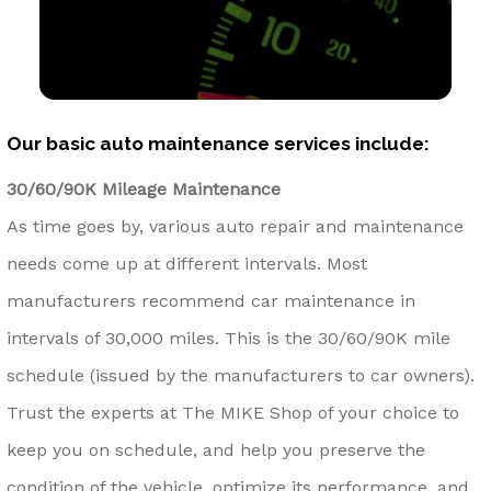
Our basic auto maintenance services include:
30/60/90K Mileage Maintenance
As time goes by, various auto repair and maintenance
needs come up at different intervals. Most
manufacturers recommend car maintenance in
intervals of 30,000 miles. This is the 30/60/90K mile
schedule (issued by the manufacturers to car owners).
Trust the experts at The MIKE Shop of your choice to
keep you on schedule, and help you preserve the
condition of the vehicle, optimize its performance, and