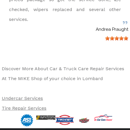
checked, wipers replaced and several other
services.
Andrea Praught
Discover More About Car & Truck Care Repair Services
At The MIKE Shop of your choice in Lombard
Undercar Services
Tire Repair Services