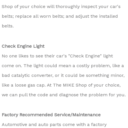
Shop of your choice will thoroughly inspect your car's
belts; replace all worn belts; and adjust the installed
belts.
Check Engine Light
No one likes to see their car's "Check Engine" light
come on. The light could mean a costly problem, like a
bad catalytic converter, or it could be something minor,
like a loose gas cap. At The MIKE Shop of your choice,
we can pull the code and diagnose the problem for you.
Factory Recommended Service/Maintenance
Automotive and auto parts come with a factory