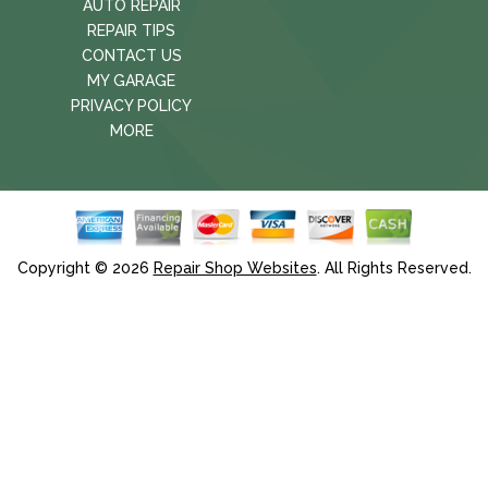
AUTO REPAIR
REPAIR TIPS
CONTACT US
MY GARAGE
PRIVACY POLICY
MORE
Copyright ©
2026
Repair Shop Websites
. All Rights Reserved.