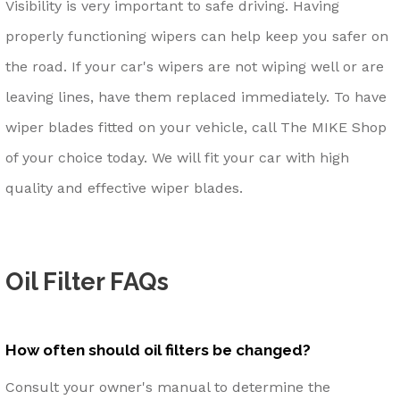
Visibility is very important to safe driving. Having
properly functioning wipers can help keep you safer on
the road. If your car's wipers are not wiping well or are
leaving lines, have them replaced immediately. To have
wiper blades fitted on your vehicle, call The MIKE Shop
of your choice today. We will fit your car with high
quality and effective wiper blades.
Oil Filter FAQs
How often should oil filters be changed?
Consult your owner's manual to determine the