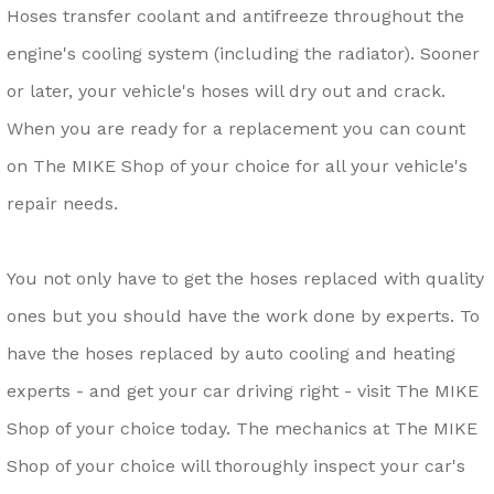
Hoses transfer coolant and antifreeze throughout the
engine's cooling system (including the radiator). Sooner
or later, your vehicle's hoses will dry out and crack.
When you are ready for a replacement you can count
on The MIKE Shop of your choice for all your vehicle's
repair needs.
You not only have to get the hoses replaced with quality
ones but you should have the work done by experts. To
have the hoses replaced by auto cooling and heating
experts - and get your car driving right - visit The MIKE
Shop of your choice today. The mechanics at The MIKE
Shop of your choice will thoroughly inspect your car's