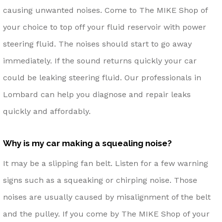
causing unwanted noises. Come to The MIKE Shop of
your choice to top off your fluid reservoir with power
steering fluid. The noises should start to go away
immediately. If the sound returns quickly your car
could be leaking steering fluid. Our professionals in
Lombard can help you diagnose and repair leaks
quickly and affordably.
Why is my car making a squealing noise?
It may be a slipping fan belt. Listen for a few warning
signs such as a squeaking or chirping noise. Those
noises are usually caused by misalignment of the belt
and the pulley. If you come by The MIKE Shop of your