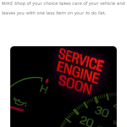
MIKE Shop of your choice takes care of your vehicle and
leaves you with one less item on your to do list.