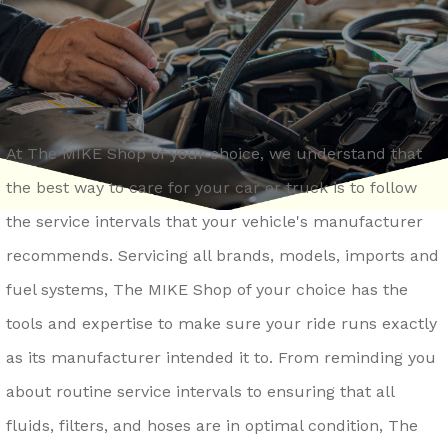
REPAIR SERVICES
CONTACT US
LOCKPORT
GENERAL MAINTENANCE
DROP-OFF FORM
LOMBARD
COST SAVING TIPS
ASK THE MECHANIC
MONTGOMERY
TRADE IN A GAS GUZZLER
REVIEW OUR SERVICE
NAPERVILLE
At The MIKE Shop of your choice, we understand that
TIRE TIPS
CAREERS
the best way to care for your car or truck is to follow
OSWEGO
BUY TIRES
the service intervals that your vehicle's manufacturer
ROMEOVILLE
recommends. Servicing all brands, models, imports and
ST. CHARLES
fuel systems, The MIKE Shop of your choice has the
WAUKEGAN
tools and expertise to make sure your ride runs exactly
YORKVILLE
as its manufacturer intended it to. From reminding you
about routine service intervals to ensuring that all
fluids, filters, and hoses are in optimal condition, The