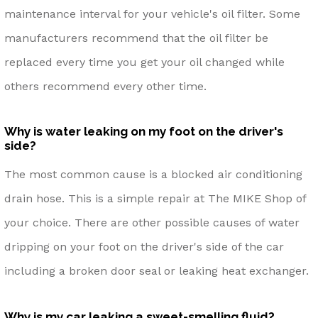
maintenance interval for your vehicle's oil filter. Some
manufacturers recommend that the oil filter be
replaced every time you get your oil changed while
others recommend every other time.
Why is water leaking on my foot on the driver's
side?
The most common cause is a blocked air conditioning
drain hose. This is a simple repair at The MIKE Shop of
your choice. There are other possible causes of water
dripping on your foot on the driver's side of the car
including a broken door seal or leaking heat exchanger.
Why is my car leaking a sweet-smelling fluid?