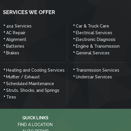
SERVICES WE OFFER
4x4 Services
Car & Truck Care
AC Repair
Electrical Services
Alignment
Electronic Diagnosis
Batteries
Engine & Transmission
Brakes
General Services
Heating and Cooling Services
Transmission Services
Muffler / Exhaust
Undercar Services
Scheduled Maintenance
Struts, Shocks, and Springs
Tires
QUICK LINKS
FIND A LOCATION