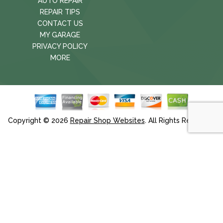
AUTO REPAIR
REPAIR TIPS
CONTACT US
MY GARAGE
PRIVACY POLICY
MORE
Copyright ©
2026
Repair Shop Websites
. All Rights Reserved.