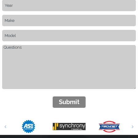
Submit