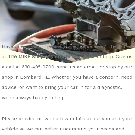
REPAIR SERVICES
CONTACT US
LOCKPORT
GENERAL MAINTENANCE
DROP-OFF FORM
LOMBARD
COST SAVING TIPS
ASK THE MECHANIC
MONTGOMERY
TRADE IN A GAS GUZZLER
REVIEW OUR SERVICE
NAPERVILLE
Have questions or need to schedule service? The team
TIRE TIPS
CAREERS
at
The MIKE Shop of your choice
is here to help. Give us
OSWEGO
BUY TIRES
a call at
630-495-2700
, send us an email, or stop by our
ROMEOVILLE
shop in Lombard, IL. Whether you have a concern, need
ST. CHARLES
advice, or want to bring your car in for a diagnostic,
WAUKEGAN
we’re always happy to help.
YORKVILLE
Please provide us with a few details about you and your
vehicle so we can better understand your needs and