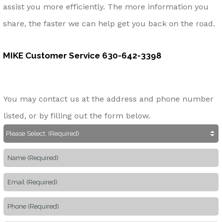
assist you more efficiently. The more information you
share, the faster we can help get you back on the road.
MIKE Customer Service
630-642-3398
You may contact us at the address and phone number
listed, or by filling out the form below.