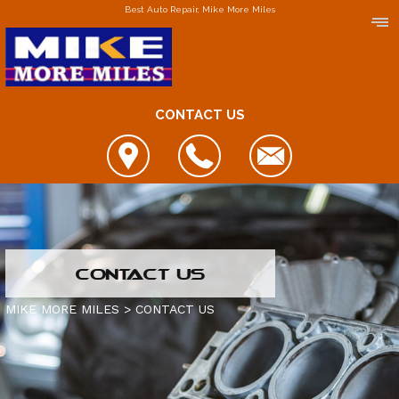
Best Auto Repair, Mike More Miles
CONTACT US
LOCATIONS
CONTACT US
DOWNERS GROVE
MIKE MORE MILES
>
CONTACT US
ELGIN
FOX LAKE
IS MY CAR BROKEN?
JOLIET