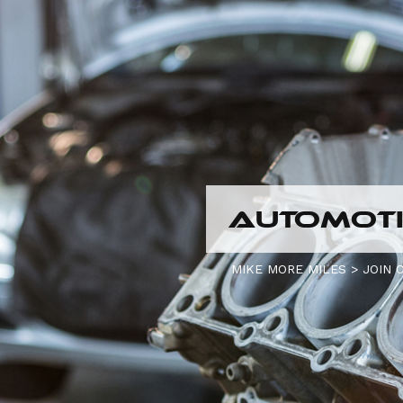
AUTOMOTI
MIKE MORE MILES
>
JOIN 