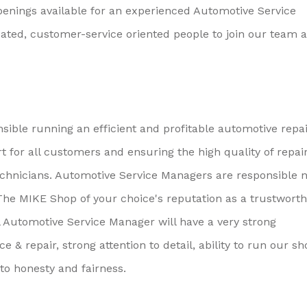
enings available for an experienced Automotive Service
cated, customer-service oriented people to join our team a
ible running an efficient and profitable automotive repa
t for all customers and ensuring the high quality of repai
hnicians. Automotive Service Managers are responsible n
 The MIKE Shop of your choice's reputation as a trustwort
 Automotive Service Manager will have a very strong
& repair, strong attention to detail, ability to run our sh
o honesty and fairness.