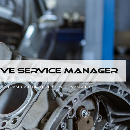
VE SERVICE MANAGER
OUR TEAM
>
AUTOMOTIVE SERVICE MANAGER