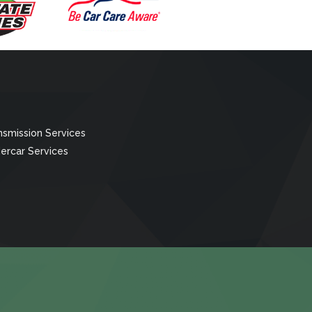
nsmission Services
ercar Services