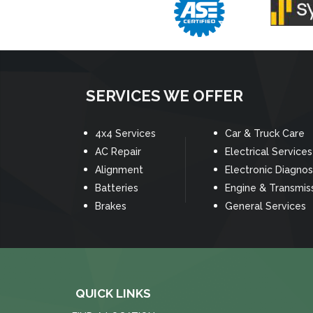
SERVICES WE OFFER
4x4 Services
Car & Truck Care
AC Repair
Electrical Services
Alignment
Electronic Diagnos
Batteries
Engine & Transmis
Brakes
General Services
QUICK LINKS