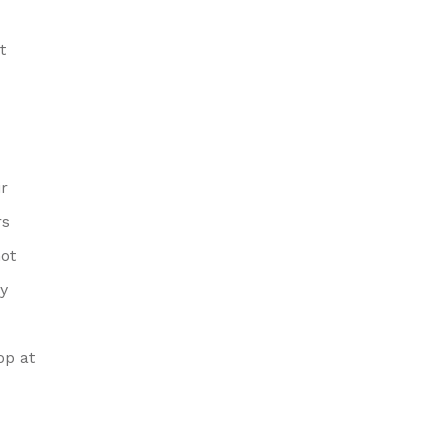
t
ir
rs
ot
hy
op at