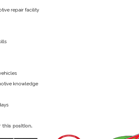
ive repair facility
lls
vehicles
motive knowledge
days
this position.