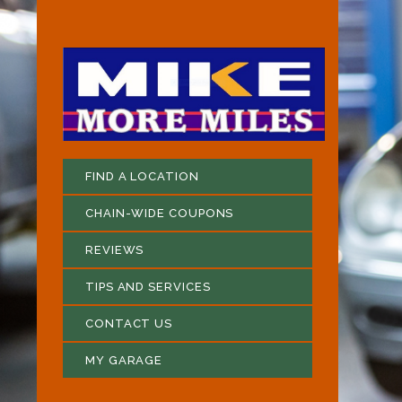
FIND A LOCATION
CHAIN-WIDE COUPONS
REVIEWS
TIPS AND SERVICES
CONTACT US
MY GARAGE