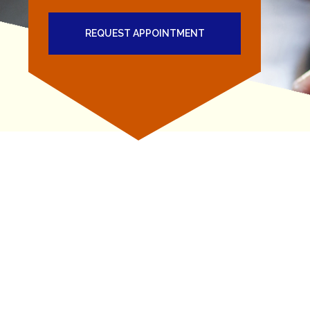
REQUEST APPOINTMENT