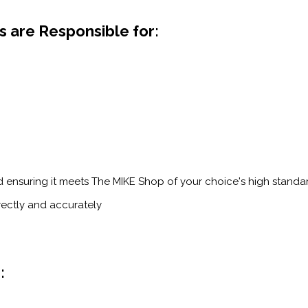
 are Responsible for:
d ensuring it meets The MIKE Shop of your choice's high standa
rectly and accurately
: