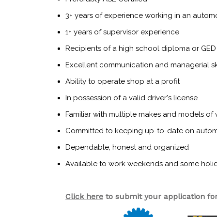
3+ years of experience working in an automot
1+ years of supervisor experience
Recipients of a high school diploma or GED
Excellent communication and managerial ski
Ability to operate shop at a profit
In possession of a valid driver's license
Familiar with multiple makes and models of 
Committed to keeping up-to-date on auto
Dependable, honest and organized
Available to work weekends and some holi
Click here
to submit your application for 