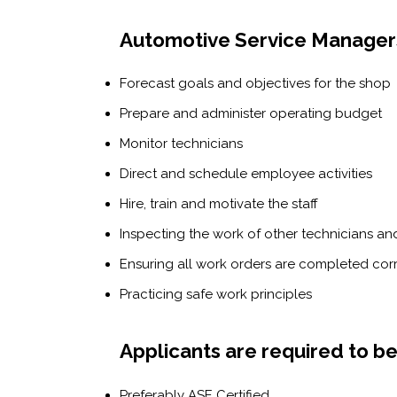
Automotive Service Managers
Forecast goals and objectives for the shop
Prepare and administer operating budget
Monitor technicians
Direct and schedule employee activities
Hire, train and motivate the staff
Inspecting the work of other technicians an
Ensuring all work orders are completed cor
Practicing safe work principles
Applicants are required to be
Preferably ASE Certified