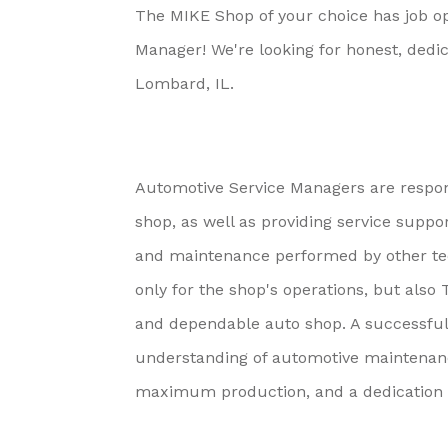
The MIKE Shop of your choice has job op
Manager! We're looking for honest, dedi
Lombard, IL.
Automotive Service Managers are respons
shop, as well as providing service suppor
and maintenance performed by other tec
only for the shop's operations, but also
and dependable auto shop. A successful
understanding of automotive maintenance 
maximum production, and a dedication t