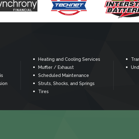
Heating and Cooling Services
Tra
Muffler / Exhaust
Und
is
Scheduled Maintenance
sion
Struts, Shocks, and Springs
Tires