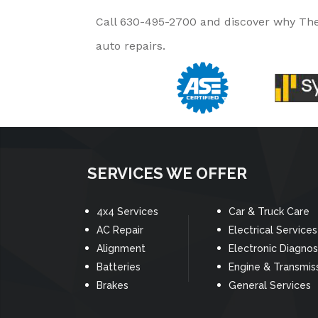
Call
630-495-2700
and discover why The 
auto repairs.
SERVICES WE OFFER
4x4 Services
Car & Truck Care
AC Repair
Electrical Services
Alignment
Electronic Diagnos
Batteries
Engine & Transmis
Brakes
General Services