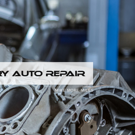
Y AUTO REPAIR
MIKE MORE MILES