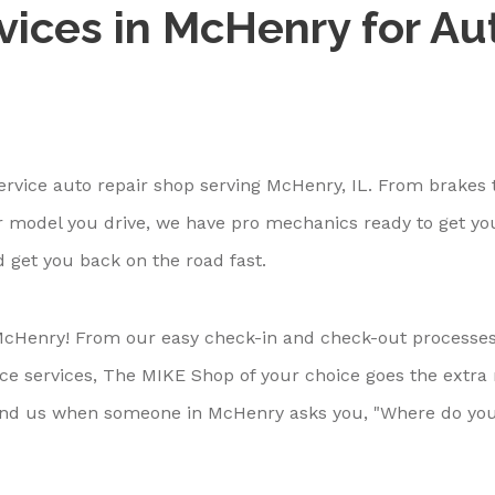
vices in McHenry for Au
ervice auto repair shop serving McHenry, IL. From brakes t
 model you drive, we have pro mechanics ready to get yo
d get you back on the road fast.
cHenry! From our easy check-in and check-out processes
nce services, The MIKE Shop of your choice goes the extra
end us when someone in McHenry asks you, "Where do yo