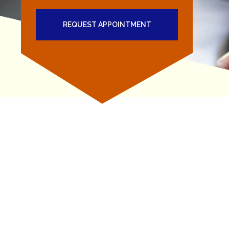
REQUEST APPOINTMENT