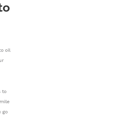
to
o oil
ur
 to
 mile
u go