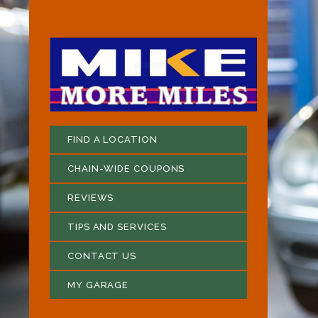
FIND A LOCATION
CHAIN-WIDE COUPONS
REVIEWS
TIPS AND SERVICES
CONTACT US
MY GARAGE