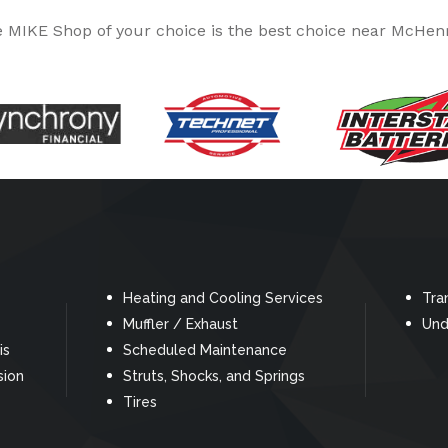
MIKE Shop of your choice is the best choice near McHenr
Heating and Cooling Services
Tra
Muffler / Exhaust
Und
is
Scheduled Maintenance
sion
Struts, Shocks, and Springs
Tires