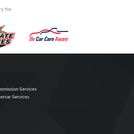
y for
nsmission Services
ercar Services