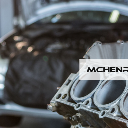
MCHENR