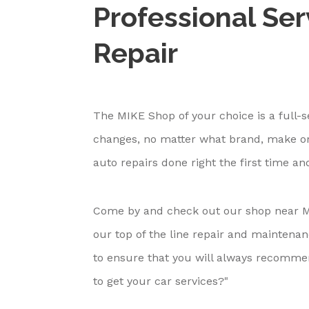
Professional Ser
Repair
The MIKE Shop of your choice is a full-s
changes, no matter what brand, make or
auto repairs done right the first time an
Come by and check out our shop near M
our top of the line repair and maintena
to ensure that you will always recomm
to get your car services?"