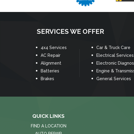
SERVICES WE OFFER
4x4 Services
Car & Truck Care
AC Repair
Electrical Services
Alignment
Electronic Diagnos
Batteries
Engine & Transmis
Brakes
General Services
QUICK LINKS
FIND A LOCATION
AUTO REPAIR