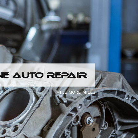
E AUTO REPAIR
MIKE MORE MILES