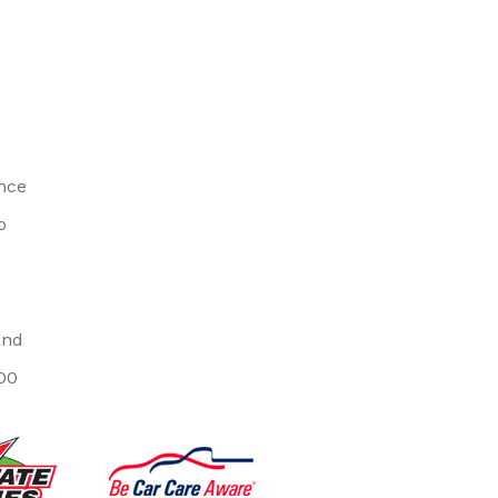
ince
o
and
00