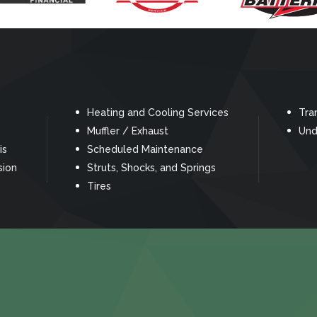
Heating and Cooling Services
Tra
Muffler / Exhaust
Und
is
Scheduled Maintenance
sion
Struts, Shocks, and Springs
Tires