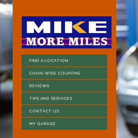
FIND A LOCATION
CHAIN-WIDE COUPONS
REVIEWS
TIPS AND SERVICES
CONTACT US
MY GARAGE