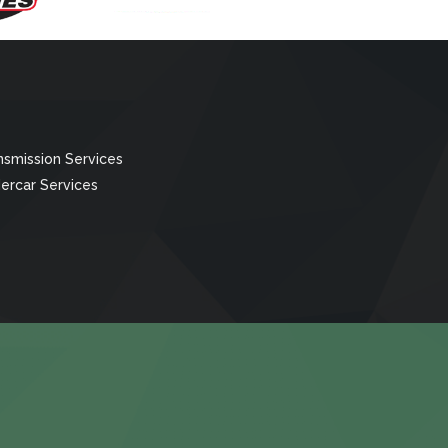
nsmission Services
ercar Services