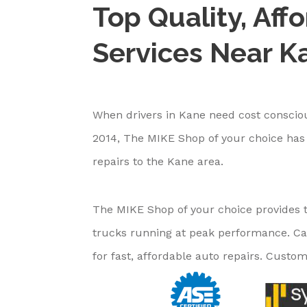
Top Quality, Aff
Services Near K
When drivers in Kane need cost consciou
2014, The MIKE Shop of your choice has 
repairs to the Kane area.
The MIKE Shop of your choice provides t
trucks running at peak performance. Ca
for fast, affordable auto repairs. Custome