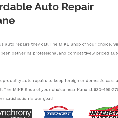
ordable Auto Repair
ane
s auto repairs they call The MIKE Shop of your choice. S
been delivering professional and competitively priced aut
op-quality auto repairs to keep foreign or domestic cars 
ll The MIKE Shop of your choice near Kane at
630-495-27
r satisfaction is our goal!