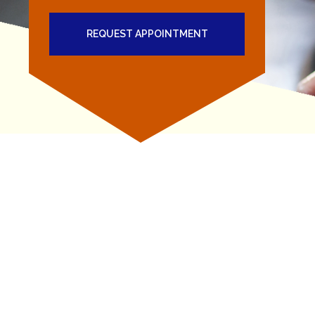
REQUEST APPOINTMENT