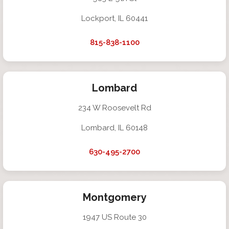
Lockport, IL 60441
815-838-1100
Lombard
234 W Roosevelt Rd
Lombard, IL 60148
630-495-2700
Montgomery
1947 US Route 30