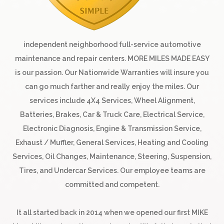
independent neighborhood full-service automotive
maintenance and repair centers. MORE MILES MADE EASY
is our passion. Our Nationwide Warranties will insure you
can go much farther and really enjoy the miles. Our
services include 4X4 Services, Wheel Alignment,
Batteries, Brakes, Car & Truck Care, Electrical Service,
Electronic Diagnosis, Engine & Transmission Service,
Exhaust / Muffler, General Services, Heating and Cooling
Services, Oil Changes, Maintenance, Steering, Suspension,
Tires, and Undercar Services. Our employee teams are
committed and competent.
It all started back in 2014 when we opened our first MIKE