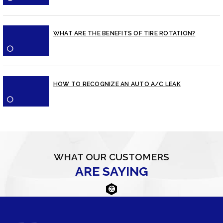
WHAT ARE THE BENEFITS OF TIRE ROTATION?
⚪
HOW TO RECOGNIZE AN AUTO A/C LEAK
⚪
WHAT OUR CUSTOMERS
ARE SAYING