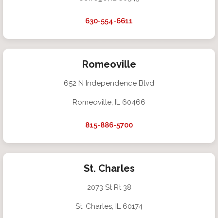
630-554-6611
Romeoville
652 N Independence Blvd
Romeoville, IL 60466
815-886-5700
St. Charles
2073 St Rt 38
St. Charles, IL 60174