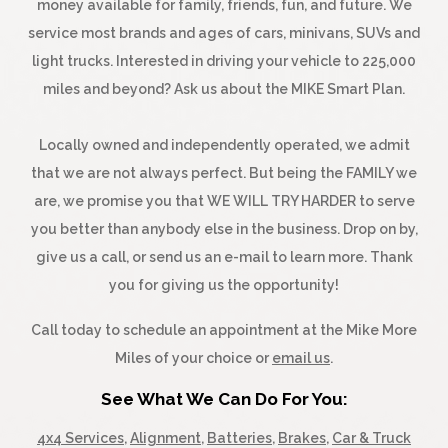
money available for family, friends, fun, and future. We
service most brands and ages of cars, minivans, SUVs and
light trucks. Interested in driving your vehicle to 225,000
miles and beyond? Ask us about the MIKE Smart Plan.
Locally owned and independently operated, we admit
that we are not always perfect. But being the FAMILY we
are, we promise you that WE WILL TRY HARDER to serve
you better than anybody else in the business. Drop on by,
give us a call, or send us an e-mail to learn more. Thank
you for giving us the opportunity!
Call today to schedule an appointment at the Mike More
Miles of your choice or
email us
.
See What We Can Do For You:
4x4 Services
,
Alignment
,
Batteries
,
Brakes
,
Car & Truck