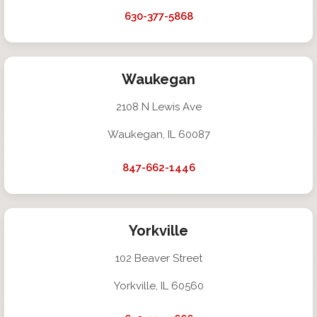
630-377-5868
Waukegan
2108 N Lewis Ave
Waukegan, IL 60087
847-662-1446
Yorkville
102 Beaver Street
Yorkville, IL 60560