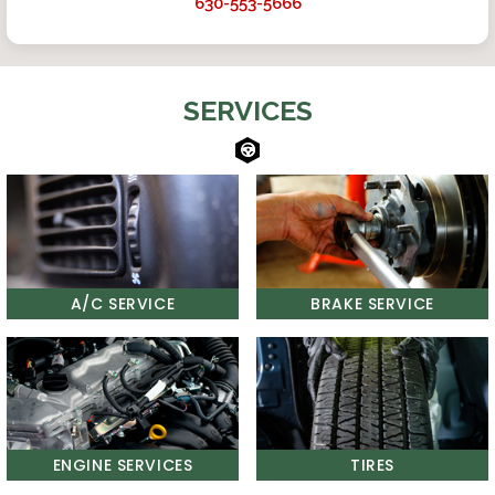
630-553-5666
SERVICES
A/C SERVICE
BRAKE SERVICE
ENGINE SERVICES
TIRES