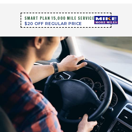
SMART PLAN 15,000 MILE SERVICE
$20 OFF REGULAR PRICE