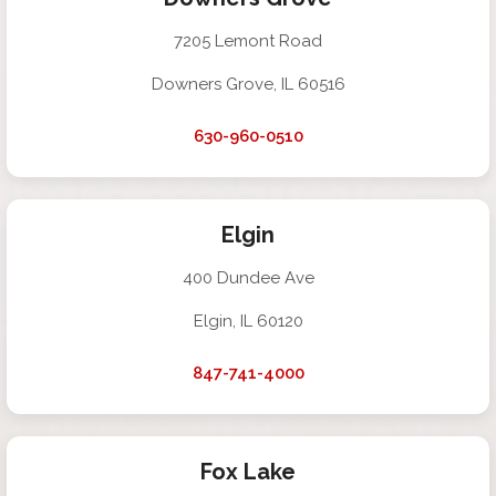
7205 Lemont Road
Downers Grove, IL 60516
630-960-0510
Elgin
400 Dundee Ave
Elgin, IL 60120
847-741-4000
Fox Lake