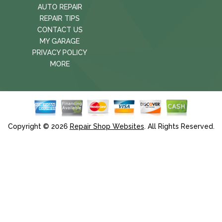
AUTO REPAIR
REPAIR TIPS
CONTACT US
MY GARAGE
PRIVACY POLICY
MORE
Copyright ©
2026
Repair Shop Websites
. All Rights Reserved.