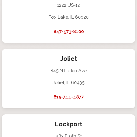
1222 US-12
Fox Lake, IL 60020
847-973-8100
Joliet
845 N Larkin Ave
Joliet, IL 60435
815-744-4877
Lockport
983 E 9th St