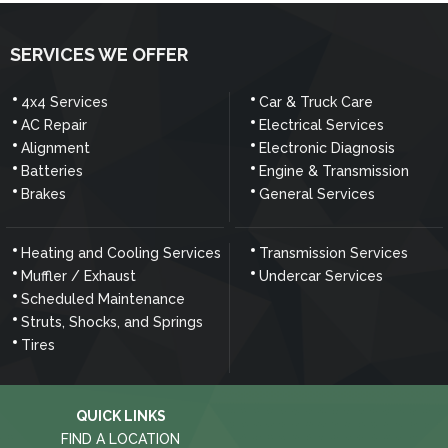
SERVICES WE OFFER
4x4 Services
Car & Truck Care
AC Repair
Electrical Services
Alignment
Electronic Diagnosis
Batteries
Engine & Transmission
Brakes
General Services
Heating and Cooling Services
Transmission Services
Muffler / Exhaust
Undercar Services
Scheduled Maintenance
Struts, Shocks, and Springs
Tires
QUICK LINKS
FIND A LOCATION