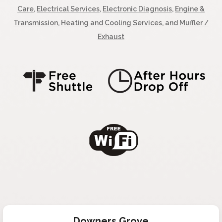
Care
,
Electrical Services
,
Electronic Diagnosis
,
Engine &
Transmission
,
Heating and Cooling Services
, and
Muffler /
Exhaust
Downers Grove