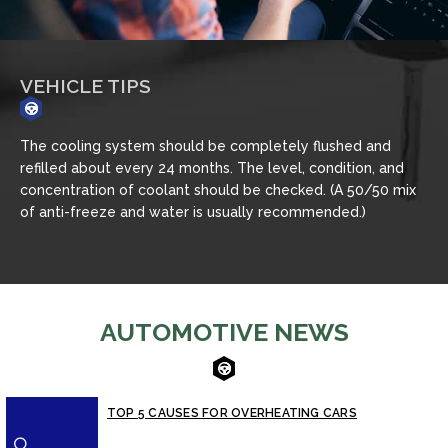
VEHICLE TIPS
Never remove the radiator cap until the engine has
Ch
thoroughly cooled. The tightness and condition of drive
mo
x
belts, clamps and hoses should be checked by a pro.
ja
AUTOMOTIVE NEWS
TOP 5 CAUSES FOR OVERHEATING CARS
⚪