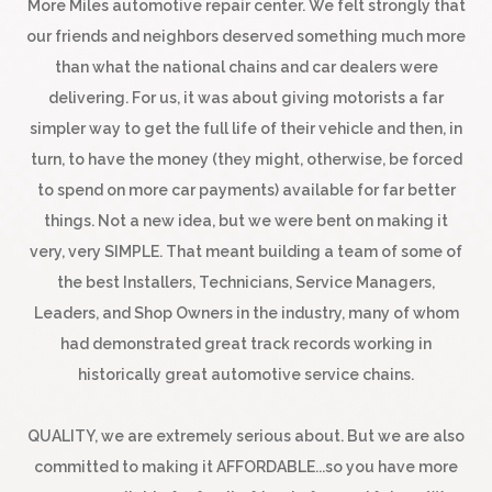
More Miles automotive repair center. We felt strongly that
our friends and neighbors deserved something much more
than what the national chains and car dealers were
delivering. For us, it was about giving motorists a far
simpler way to get the full life of their vehicle and then, in
turn, to have the money (they might, otherwise, be forced
to spend on more car payments) available for far better
things. Not a new idea, but we were bent on making it
very, very SIMPLE. That meant building a team of some of
the best Installers, Technicians, Service Managers,
Leaders, and Shop Owners in the industry, many of whom
had demonstrated great track records working in
historically great automotive service chains.
QUALITY, we are extremely serious about. But we are also
committed to making it AFFORDABLE...so you have more