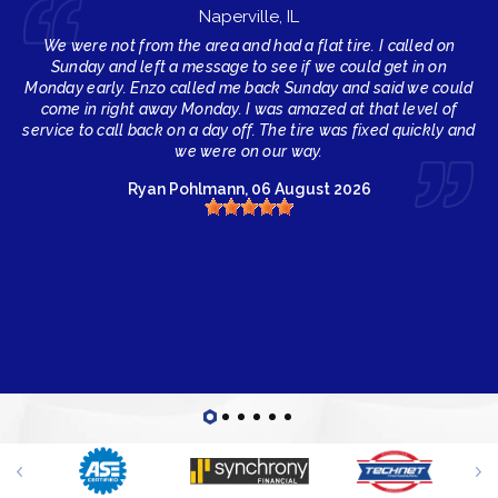
Naperville, IL
We were not from the area and had a flat tire. I called on
Sunday and left a message to see if we could get in on
Monday early. Enzo called me back Sunday and said we could
come in right away Monday. I was amazed at that level of
service to call back on a day off. The tire was fixed quickly and
we were on our way.
Ryan Pohlmann
, 06 August 2026