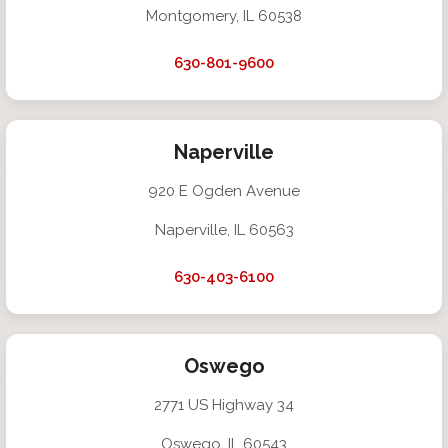
Montgomery, IL 60538
630-801-9600
Naperville
920 E Ogden Avenue
Naperville, IL 60563
630-403-6100
Oswego
2771 US Highway 34
Oswego, IL 60543